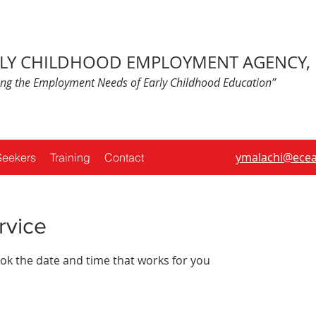
LY CHILDHOOD EMPLOYMENT AGENCY, 
ing the Employment Needs of Early Childhood Education”
ymalachi@ecea
Seekers
Training
Contact
rvice
ook the date and time that works for you