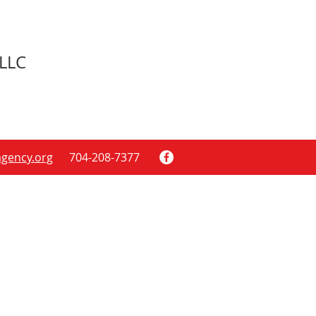
LLC
gency.org
704-208-7377